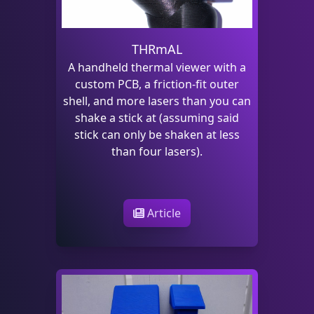
THRmAL
A handheld thermal viewer with a
custom PCB, a friction-fit outer
shell, and more lasers than you can
shake a stick at (assuming said
stick can only be shaken at less
than four lasers).
Article