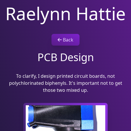
Raelynn Hattie
Back
PCB Design
To clarify, I design printed circuit boards, not
polychlorinated biphenyls. It's important not to get
those two mixed up.