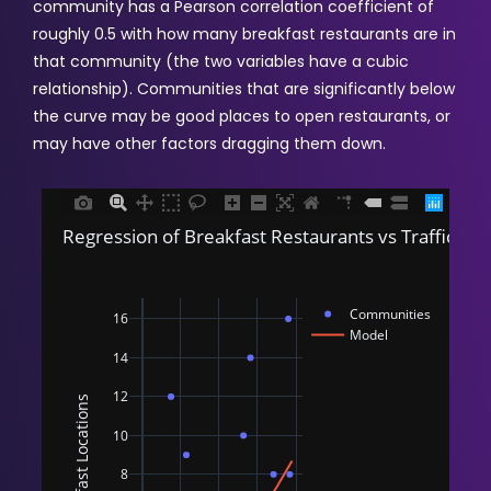
community has a Pearson correlation coefficient of
roughly 0.5 with how many breakfast restaurants are in
that community (the two variables have a cubic
relationship). Communities that are significantly below
the curve may be good places to open restaurants, or
may have other factors dragging them down.