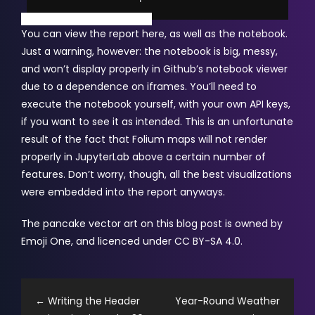
powered by Advanced iFrame
You can view the report
here
, as well as the
notebook
.
Just a warning, however: the notebook is big, messy,
and won’t display properly in Github’s notebook viewer
due to a dependence on iframes. You’ll need to
execute the notebook yourself, with your own API keys,
if you want to see it as intended. This is an unfortunate
result of the fact that Folium maps will not render
properly in JupyterLab above a certain number of
features. Don’t worry, though, all the best visualizations
were embedded into the report anyways.
The pancake vector art on this blog post is owned by
Emoji One, and licenced under CC BY-SA 4.0.
←
Writing the Header
Year-Round Weather