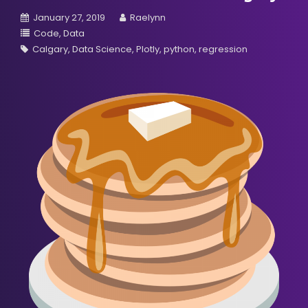
January 27, 2019
Raelynn
Code
Data
Calgary
Data Science
Plotly
python
regression