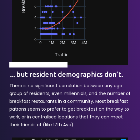
powered by Advanced iFrame
…but resident demographics don’t.
There is no significant correlation between any age
group of residents, even millennials, and the number of
breakfast restaurants in a community. Most breakfast
patrons seem to prefer to get breakfast on the way to
work, or in centralised locations that they can meet
their friends at (like 17th Ave).