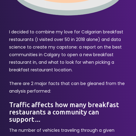
I decided to combine my love for Calgarian breakfast
restaurants (I visited over 50 in 2018 alone) and data
science to create my capstone: a report on the best
communities in Calgary to open a new breakfast
restaurant in, and what to look for when picking a
breakfast restaurant location.
There are 2 major facts that can be gleaned from the
analysis performed:
Traffic affects how many breakfast
restaurants a community can
support…
The number of vehicles traveling through a given