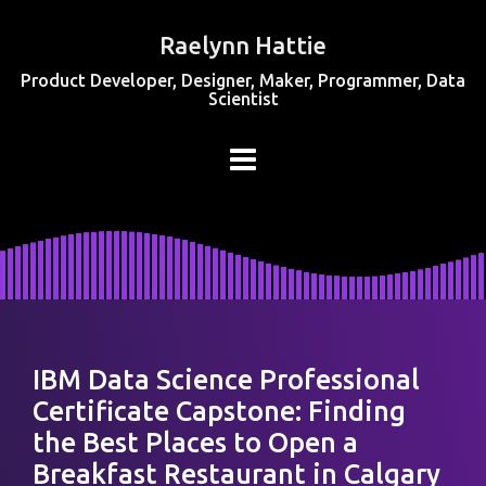
Raelynn Hattie
Product Developer, Designer, Maker, Programmer, Data
Scientist
IBM Data Science Professional
Certificate Capstone: Finding
the Best Places to Open a
Breakfast Restaurant in Calgary