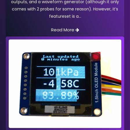
outputs, and a waveform generator (although it only
comes with 2 probes for some reason). However, it’s
featureset is a
Read More