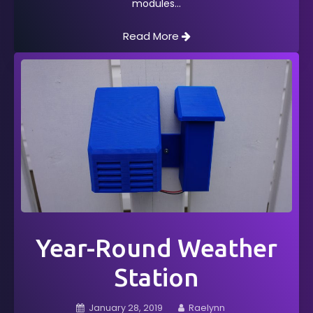
modules
Read More
Year-Round Weather
Station
January 28, 2019
Raelynn