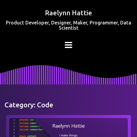
Raelynn Hattie
Product Developer, Designer, Maker, Programmer, Data
Scientist
Category:
Code