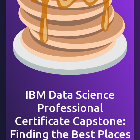
IBM Data Science
Professional
Certificate Capstone:
Finding the Best Places