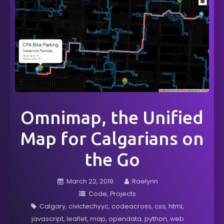
Omnimap, the Unified
Map for Calgarians on
the Go
March 22, 2019
Raelynn
Code
Projects
Calgary
civictechyyc
codeacross
css
html
javascript
leaflet
map
opendata
python
web