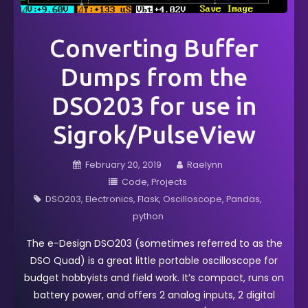
Converting Buffer
Dumps from the
DSO203 for use in
Sigrok/PulseView
February 20, 2019
Raelynn
Code
Projects
DSO203
Electronics
Flask
Oscilloscope
Pandas
python
The e-Design DSO203 (sometimes referred to as the
DSO Quad) is a great little portable oscilloscope for
budget hobbyists and field work. It’s compact, runs on
battery power, and offers 2 analog inputs, 2 digital