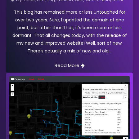
This blog has remained more or less untouched for
over two years. Sure, I updated the domain at one
point, but other than that, it’s been more or less
dormant. That all changes today, with the release of
my new and improved website! Well, sort of new.
There’s actually a mix of new and old
Read More