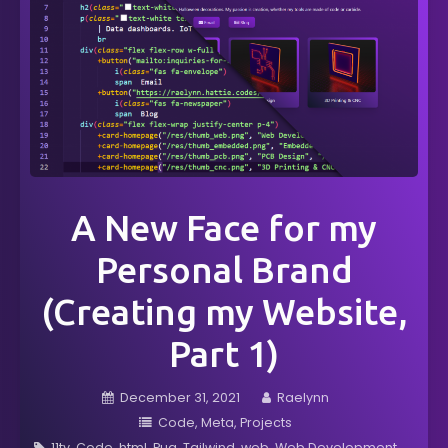
A New Face for my
Personal Brand
(Creating my Website,
Part 1)
December 31, 2021
Raelynn
Code
Meta
Projects
11ty
Code
html
Pug
Tailwind
web
Web Development