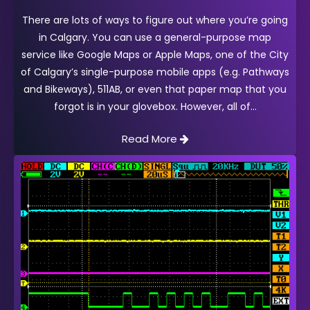
There are lots of ways to figure out where you’re going
in Calgary. You can use a general-purpose map
service like Google Maps or Apple Maps, one of the City
of Calgary’s single-purpose mobile apps (e.g. Pathways
and Bikeways), 511AB, or even that paper map that you
forgot is in your glovebox. However, all of
Read More