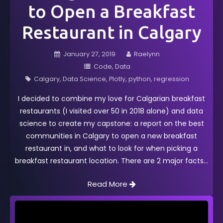
to Open a Breakfast
Restaurant in Calgary
January 27, 2019
Raelynn
Code
Data
Calgary
Data Science
Plotly
python
regression
I decided to combine my love for Calgarian breakfast
restaurants (I visited over 50 in 2018 alone) and data
science to create my capstone: a report on the best
communities in Calgary to open a new breakfast
restaurant in, and what to look for when picking a
breakfast restaurant location. There are 2 major facts
Read More