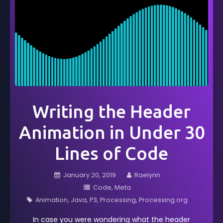
Writing the Header
Animation in Under 30
Lines of Code
January 20, 2019
Raelynn
Code
Meta
Animation
Java
P3
Processing
Processing.org
In case you were wondering what the header