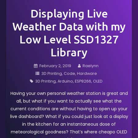
Displaying Live
Weather Data with my
Low Level SSD1327
Library
February 2, 2019
Raelynn
3D Printing
Code
Hardware
3D Printing
Arduino
ESP8266
OLED
Having your own personal weather station is great and
all, but what if you want to actually see what the
current conditions are without having to open up your
live dashboard? What if you could just look at a display
in the kitchen for an instantaneous dose of
meteorological goodness? That’s where cheapo OLED