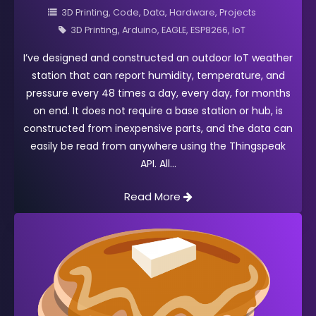
3D Printing
Code
Data
Hardware
Projects
3D Printing
Arduino
EAGLE
ESP8266
IoT
I’ve designed and constructed an outdoor IoT weather
station that can report humidity, temperature, and
pressure every 48 times a day, every day, for months
on end. It does not require a base station or hub, is
constructed from inexpensive parts, and the data can
easily be read from anywhere using the Thingspeak
API. All
Read More