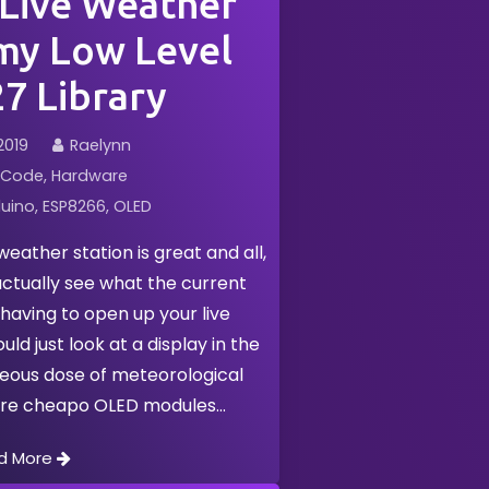
 Live Weather
my Low Level
7 Library
2019
Raelynn
Code
Hardware
uino
ESP8266
OLED
eather station is great and all,
actually see what the current
 having to open up your live
ld just look at a display in the
neous dose of meteorological
ere cheapo OLED modules
d More