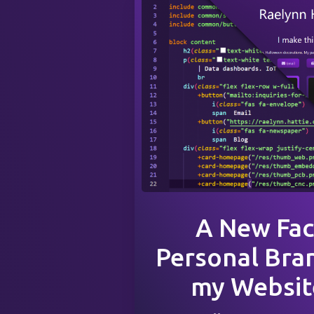
A New Fac
Personal Bra
my Website