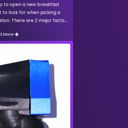
y to open a new breakfast
t to look for when picking a
tion. There are 2 major facts
d More