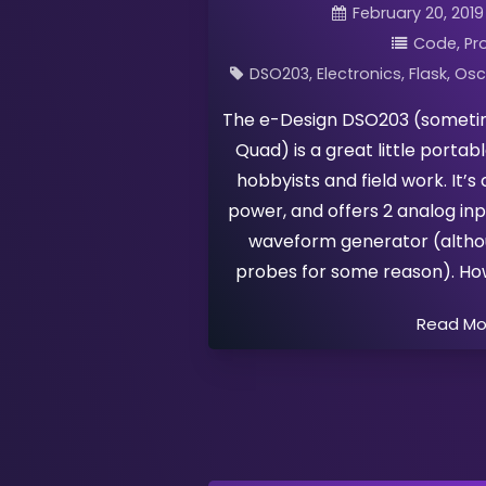
February 20, 2019
Code
Pr
DSO203
Electronics
Flask
Osc
The e-Design DSO203 (sometim
Quad) is a great little portab
hobbyists and field work. It’
power, and offers 2 analog inpu
waveform generator (althou
probes for some reason). Howe
Read M