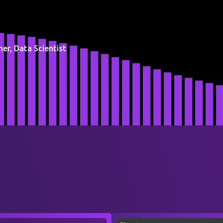
er, Data Scientist