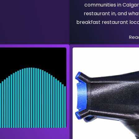
communities in Calgar
restaurant in, and wha
breakfast restaurant loca
Rea