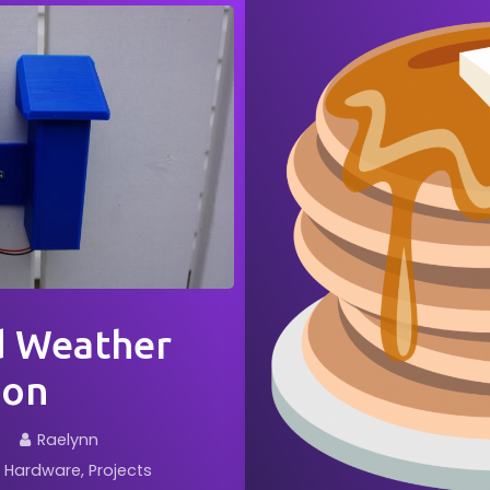
d Weather
ion
Raelynn
Hardware
Projects