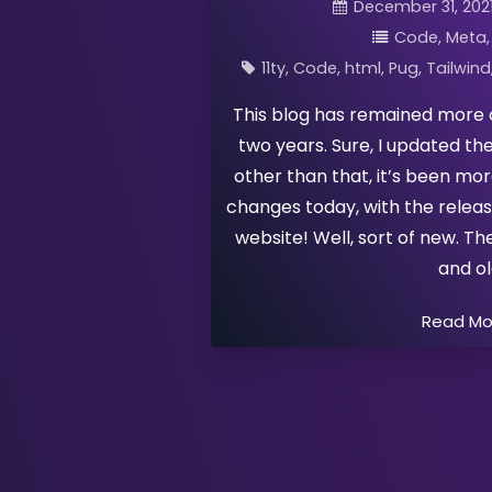
December 31, 202
Code
Meta
11ty
Code
html
Pug
Tailwind
This blog has remained more 
two years. Sure, I updated th
other than that, it’s been mor
changes today, with the rele
website! Well, sort of new. Th
and o
Read M