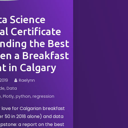
a Science
l Certificate
nding the Best
en a Breakfast
t in Calgary
2019
Raelynn
de
Data
e
Plotly
python
regression
love for Calgarian breakfast
ver 50 in 2018 alone) and data
pstone: a report on the best