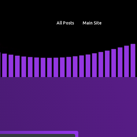
All Posts
Main Site