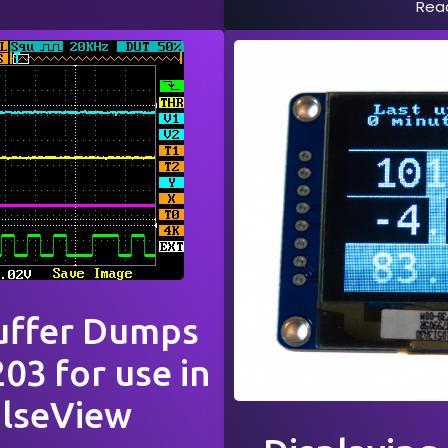
Rea
uffer Dumps
03 for use in
ulseView