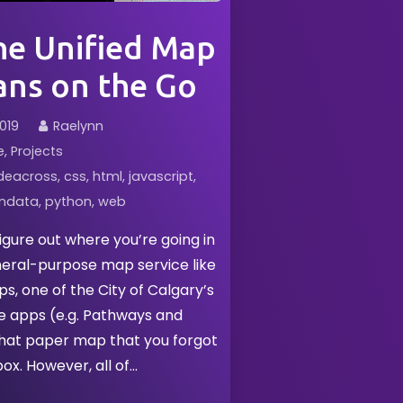
e Unified Map
ans on the Go
019
Raelynn
e
Projects
deacross
css
html
javascript
ndata
python
web
figure out where you’re going in
neral-purpose map service like
, one of the City of Calgary’s
e apps (e.g. Pathways and
that paper map that you forgot
box. However, all of