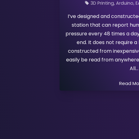
3D Printing
Arduino
E
I’ve designed and construct
station that can report hu
pressure every 48 times a day
end. It does not require a 
constructed from inexpensiv
easily be read from anywhere
All
Read M