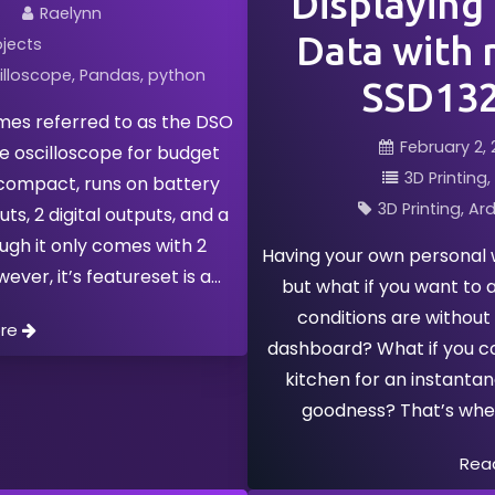
Displaying
Raelynn
Data with 
ojects
illoscope
Pandas
python
SSD132
es referred to as the DSO
February 2, 
le oscilloscope for budget
3D Printing
s compact, runs on battery
3D Printing
Ard
ts, 2 digital outputs, and a
gh it only comes with 2
Having your own personal w
ver, it’s featureset is a
but what if you want to 
conditions are without
ore
dashboard? What if you cou
kitchen for an instanta
goodness? That’s wh
Rea