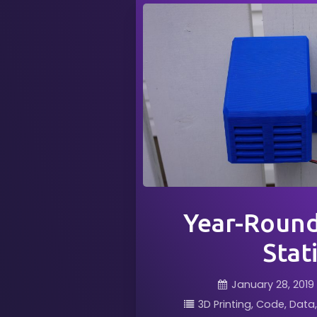
Year-Roun
Stat
January 28, 2019
3D Printing
Code
Data