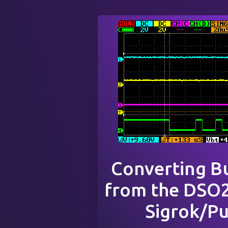
Converting B
from the DSO2
Sigrok/P