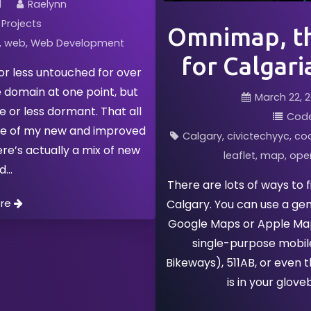
1
Raelynn
Projects
Omnimap, th
web
Web Development
for Calgari
or less untouched for over
e domain at one point, but
March 22, 2
e or less dormant. That all
Cod
ase of my new and improved
Calgary
civictechyyc
co
ere’s actually a mix of new
leaflet
map
ope
ld
There are lots of ways to 
ore
Calgary. You can use a ge
Google Maps or Apple Maps
single-purpose mobil
Bikeways), 511AB, or even 
is in your glove