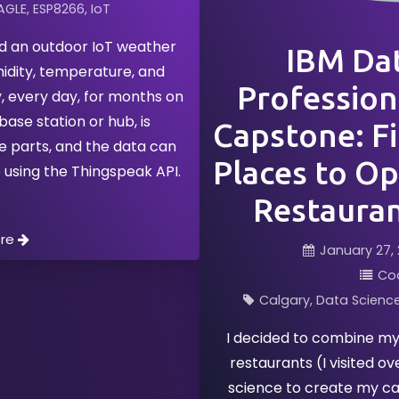
AGLE
ESP8266
IoT
ed an outdoor IoT weather
IBM Dat
midity, temperature, and
Professiona
, every day, for months on
base station or hub, is
Capstone: Fi
e parts, and the data can
Places to Op
 using the Thingspeak API.
Restauran
ore
January 27, 
Co
Calgary
Data Scienc
I decided to combine my 
restaurants (I visited o
science to create my ca