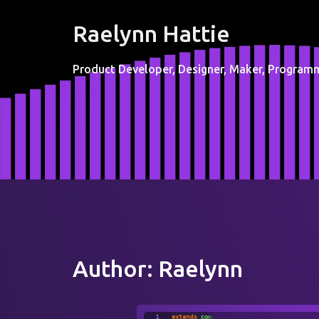
Raelynn Hattie
Product Developer, Designer, Maker, Programm
Author:
Raelynn