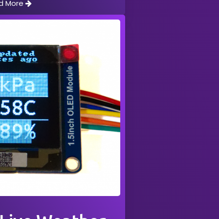
d More