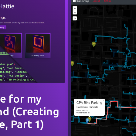
e for my
nd (Creating
, Part 1)